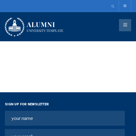
SIGN UP FOR NEWSLETTER