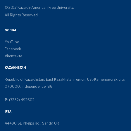
© 2017 Kazakh-American Free University.
All Rights Reserved.
SOCIAL
YouTube
Facebook
Vkontakte
KAZAKHSTAN
Republic of Kazakhstan, East Kazakhstan region, Ust-Kamenogorsk city,
070000, Independence, 86
P:
(7232) 492502
USA
44490 SE Phelps Rd., Sandy, OR