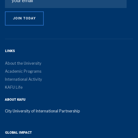
LINKS
About the University
Academic Programs
International Activity
KAFU Life
ABOUT KAFU
City University of International Partnership
GLOBAL IMPACT